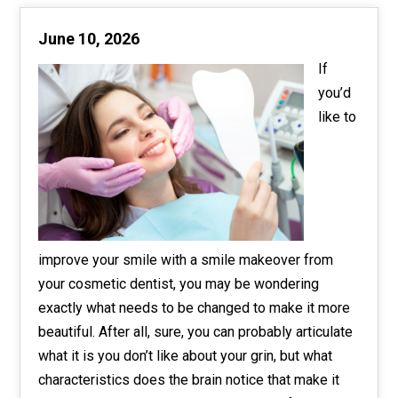
June 10, 2026
If
you’d
like to
improve your smile with a smile makeover from
your cosmetic dentist, you may be wondering
exactly what needs to be changed to make it more
beautiful. After all, sure, you can probably articulate
what it is you don’t like about your grin, but what
characteristics does the brain notice that make it