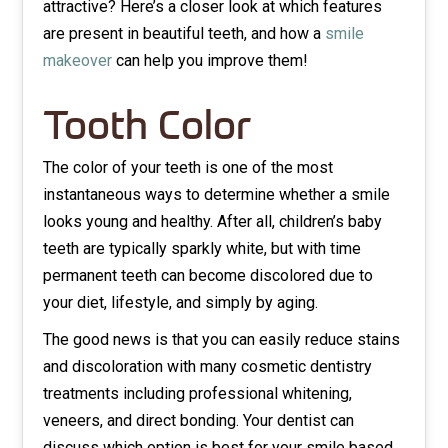
attractive? Here’s a closer look at which features
are present in beautiful teeth, and how a
smile
makeover
can help you improve them!
Tooth Color
The color of your teeth is one of the most
instantaneous ways to determine whether a smile
looks young and healthy. After all, children’s baby
teeth are typically sparkly white, but with time
permanent teeth can become discolored due to
your diet, lifestyle, and simply by aging.
The good news is that you can easily reduce stains
and discoloration with many cosmetic dentistry
treatments including professional whitening,
veneers, and direct bonding. Your dentist can
discuss which option is best for your smile based