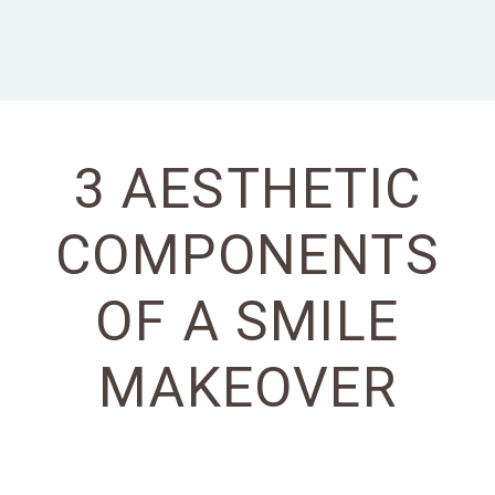
3 AESTHETIC
COMPONENTS
OF A SMILE
MAKEOVER