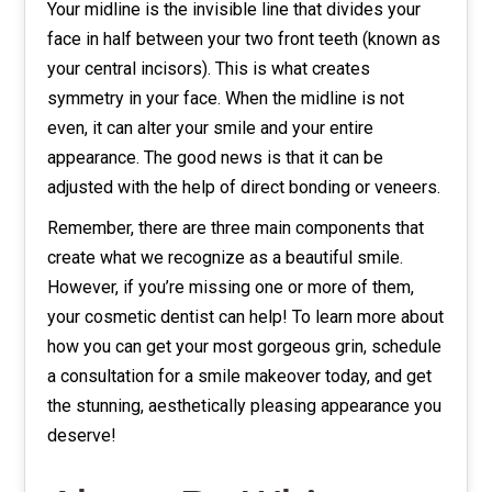
Your midline is the invisible line that divides your
face in half between your two front teeth (known as
your central incisors). This is what creates
symmetry in your face. When the midline is not
even, it can alter your smile and your entire
appearance. The good news is that it can be
adjusted with the help of direct bonding or veneers.
Remember, there are three main components that
create what we recognize as a beautiful smile.
However, if you’re missing one or more of them,
your cosmetic dentist can help! To learn more about
how you can get your most gorgeous grin, schedule
a consultation for a smile makeover today, and get
the stunning, aesthetically pleasing appearance you
deserve!