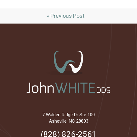
« Previous Post
7 Walden Ridge Dr Ste 100
Asheville, NC 28803
(828) 826-2561