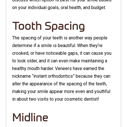
on your individual goals, oral health, and budget.
Tooth Spacing
The spacing of your teeth is another way people
determine if a smile is beautiful. When they’re
crooked, or have noticeable gaps, it can cause you
to look older, and it can even make maintaining a
healthy mouth harder. Veneers have earned the
nickname “instant orthodontics” because they can
alter the appearance of the spacing of the teeth,
making your smile appear more even and youthful
in about two visits to your cosmetic dentist!
Midline