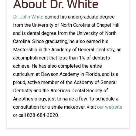
About Dr. White
Dr. John White
earned his undergraduate degree
from the University of North Carolina at Chapel Hill
and is dental degree from the University of North
Carolina. Since graduating, he also earned his
Mastership in the Academy of General Dentistry, an
accomplishment that less than 1% of dentists
achieve. He has also completed the entire
curriculum at Dawson Academy in Florida, and is a
proud, active member of the Academy of General
Dentistry and the American Dental Society of
Anesthesiology, just to name a few. To schedule a
consultation for a smile makeover, visit
our website
or call 828-684-3020.