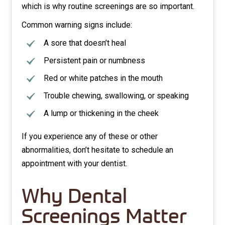
which is why routine screenings are so important.
Common warning signs include:
A sore that doesn’t heal
Persistent pain or numbness
Red or white patches in the mouth
Trouble chewing, swallowing, or speaking
A lump or thickening in the cheek
If you experience any of these or other
abnormalities, don’t hesitate to schedule an
appointment with your dentist.
Why Dental
Screenings Matter