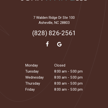
7 Walden Ridge Dr Ste 100
Asheville, NC 28803
(828) 826-2561
Monday
Closed
Tuesday
8:00 am - 5:00 pm
Wednesday
8:00 am - 5:00 pm
Thursday
8:00 am - 5:00 pm
Friday
8:00 am - 5:00 pm