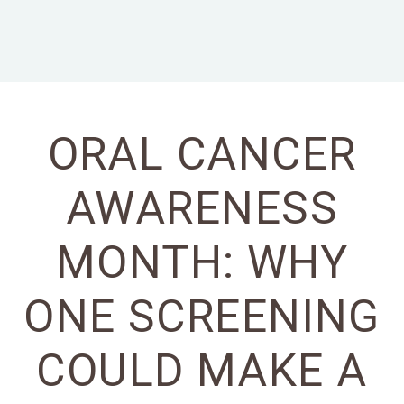
ORAL CANCER
AWARENESS
MONTH: WHY
ONE SCREENING
COULD MAKE A