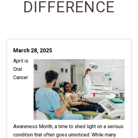
DIFFERENCE
March 28, 2025
April is
Oral
Cancer
Awareness Month, a time to shed light on a serious
condition that often goes unnoticed. While many