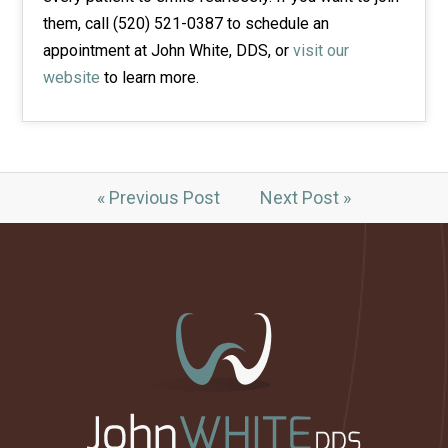
them, call (520) 521-0387 to schedule an
appointment at John White, DDS, or
visit our
website
to learn more.
« Previous Post
Next Post »