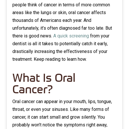
people think of cancer in terms of more common
areas like the lungs or skin, oral cancer affects
thousands of Americans each year. And
unfortunately, it’s often diagnosed far too late. But
there is good news.
A quick screening
from your
dentist is all it takes to potentially catch it early,
drastically increasing the effectiveness of your
treatment. Keep reading to learn how.
What Is Oral
Cancer?
Oral cancer can appear in your mouth, lips, tongue,
throat, or even your sinuses. Like many forms of
cancer, it can start small and grow silently. You
probably won’t notice the symptoms right away,