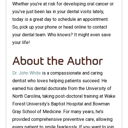
Whether you’re at risk for developing oral cancer or
you’ve just been lax in your dental visits lately,
today is a great day to schedule an appointment.
So, pick up your phone or head online to contact
your dental team. Who knows? It might even save
your life!
About the Author
Dr. John White
is a compassionate and caring
dentist who loves helping patients succeed. He
earned his dental doctorate from the University of
North Carolina, taking post-doctoral training at Wake
Forest University’s Baptist Hospital and Bowman
Gray School of Medicine. For many years, he’s
provided comprehensive preventive care, allowing
every patient to smile fearlessly. If you want to join