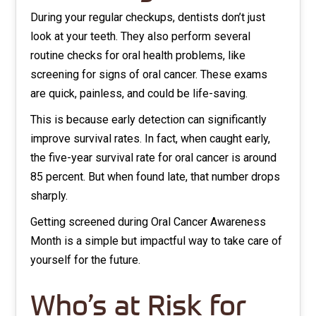
During your regular checkups, dentists don’t just
look at your teeth. They also perform several
routine checks for oral health problems, like
screening for signs of oral cancer. These exams
are quick, painless, and could be life-saving.
This is because early detection can significantly
improve survival rates. In fact, when caught early,
the five-year survival rate for oral cancer is around
85 percent. But when found late, that number drops
sharply.
Getting screened during Oral Cancer Awareness
Month is a simple but impactful way to take care of
yourself for the future.
Who’s at Risk for