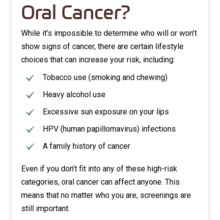
Oral Cancer?
While it’s impossible to determine who will or won’t
show signs of cancer, there are certain lifestyle
choices that can increase your risk, including:
Tobacco use (smoking and chewing)
Heavy alcohol use
Excessive sun exposure on your lips
HPV (human papillomavirus) infections
A family history of cancer
Even if you don’t fit into any of these high-risk
categories, oral cancer can affect anyone. This
means that no matter who you are, screenings are
still important.