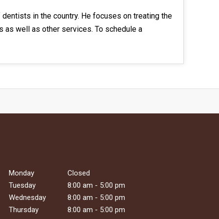
dentists in the country. He focuses on treating the
gs as well as other services. To schedule a
Monday
Closed
Tuesday
8:00 am - 5:00 pm
Wednesday
8:00 am - 5:00 pm
Thursday
8:00 am - 5:00 pm