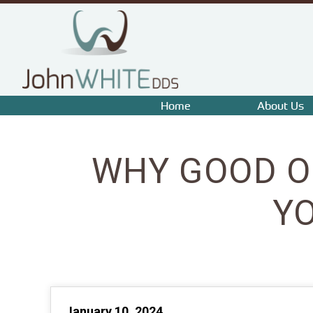
Home
About Us
WHY GOOD O
Y
January 10, 2024