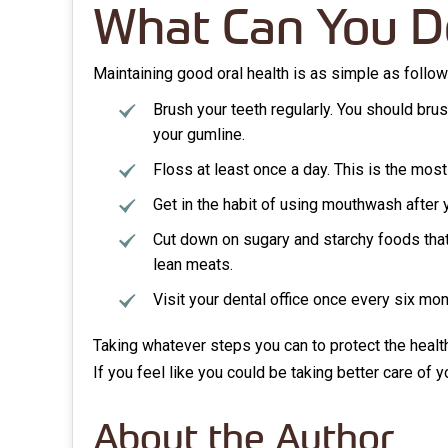
What Can You D
Maintaining good oral health is as simple as follo
Brush your teeth regularly. You should brus
your gumline.
Floss at least once a day. This is the most
Get in the habit of using mouthwash after 
Cut down on sugary and starchy foods that 
lean meats.
Visit your dental office once every six mo
Taking whatever steps you can to protect the heal
If you feel like you could be taking better care of 
About the Author