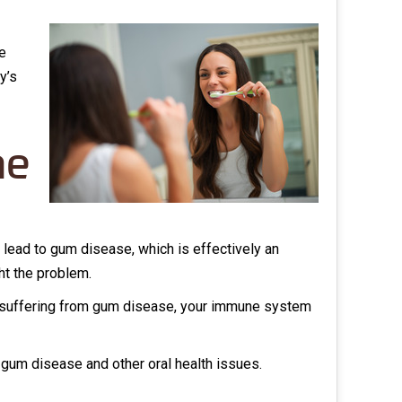
e
y’s
he
ly lead to gum disease, which is effectively an
ht the problem.
y suffering from gum disease, your immune system
t gum disease and other oral health issues.