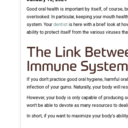
Good oral health is important by itself, of course, 
overlooked. In particular, keeping your mouth heal
system. Your
dentist
is here with a brief look at h
ability to protect itself from the various viruses th
The Link Betwee
Immune Syste
If you don’t practice good oral hygiene, harmful ora
infection of your gums. Naturally, your body will r
However, your body is only capable of producing s
won’t be able to devote as many resources to deal
In short, if you want to maximize your body’s abili