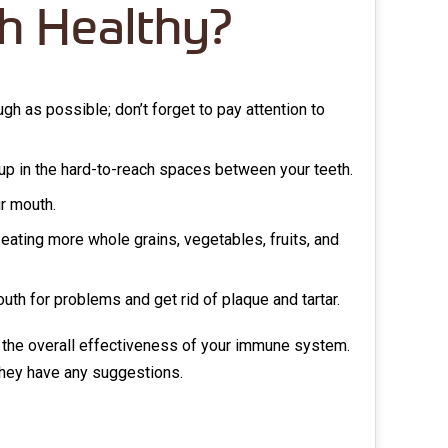
h Healthy?
gh as possible; don’t forget to pay attention to
t up in the hard-to-reach spaces between your teeth.
ur mouth.
eating more whole grains, vegetables, fruits, and
uth for problems and get rid of plaque and tartar.
 the overall effectiveness of your immune system.
f they have any suggestions.