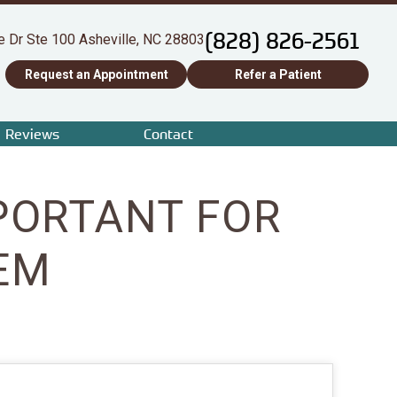
(828) 826-2561
e Dr Ste 100 Asheville, NC 28803
Request an Appointment
Refer a Patient
Reviews
Contact
PORTANT FOR
EM