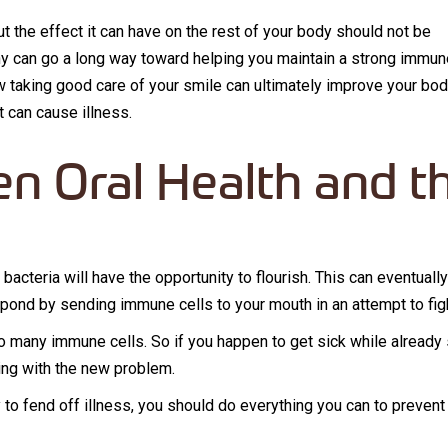
but the effect it can have on the rest of your body should not be
thy can go a long way toward helping you maintain a strong immun
ow taking good care of your smile can ultimately improve your bod
at can cause illness.
n Oral Health and t
m
l bacteria will have the opportunity to flourish. This can eventual
espond by sending immune cells to your mouth in an attempt to fig
o many immune cells. So if you happen to get sick while alread
ing with the new problem.
ty to fend off illness, you should do everything you can to preven