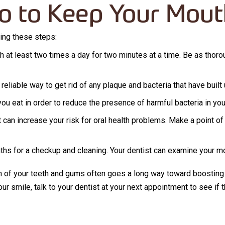
o to Keep Your Mout
wing these steps:
h at least two times a day for two minutes at a time. Be as thorou
 reliable way to get rid of any plaque and bacteria that have buil
you eat in order to reduce the presence of harmful bacteria in yo
can increase your risk for oral health problems. Make a point of 
nths for a checkup and cleaning. Your dentist can examine your mo
th of your teeth and gums often goes a long way toward boosting
your smile, talk to your dentist at your next appointment to see i