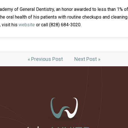
ademy of General Dentistry, an honor awarded to less than 1% of 
the oral health of his patients with routine checkups and cleanin
, visit his
website
or call (828) 684-3020.
« Previous Post
Next Post »