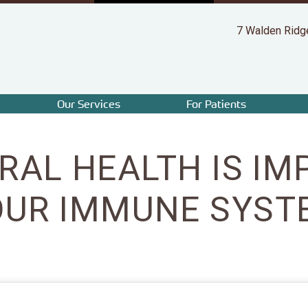
7 Walden Ridg
Our Services
For Patients
RAL HEALTH IS IM
OUR IMMUNE SYST