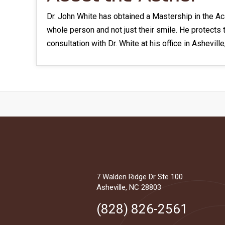
Dr. John White has obtained a Mastership in the Ac
whole person and not just their smile. He protects 
consultation with Dr. White at his office in Asheville
7 Walden Ridge Dr Ste 100
Asheville, NC 28803
(828) 826-2561